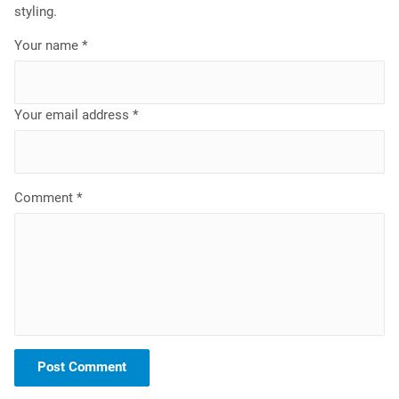
styling.
Your name *
Your email address *
Comment *