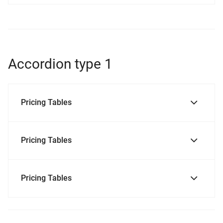
Accordion type 1
Pricing Tables
Pricing Tables
Pricing Tables