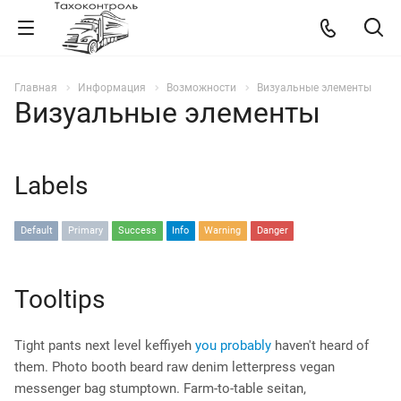
Главная
Информация
Возможности
Визуальные элементы
Визуальные элементы
Labels
Default
Primary
Success
Info
Warning
Danger
Tooltips
Tight pants next level keffiyeh
you probably
haven't heard of
them. Photo booth beard raw denim letterpress vegan
messenger bag stumptown. Farm-to-table seitan,