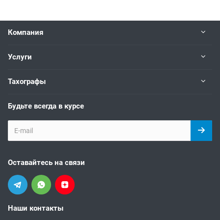
Компания
Услуги
Тахографы
Будьте всегда в курсе
Оставайтесь на связи
Наши контакты