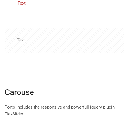
Text
Text
Carousel
Porto includes the responsive and powerfull jquery plugin
FlexSlider.