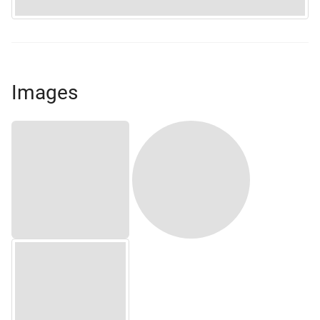
Images