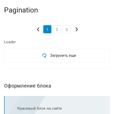
Pagination
1
2
3
Loader
Загрузить еще
Оформление блока
Красивый блок на сайте