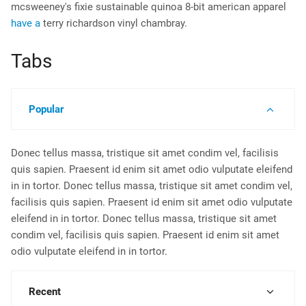
mcsweeney's fixie sustainable quinoa 8-bit american apparel
have a
terry richardson vinyl chambray.
Tabs
Popular
Donec tellus massa, tristique sit amet condim vel, facilisis
quis sapien. Praesent id enim sit amet odio vulputate eleifend
in in tortor. Donec tellus massa, tristique sit amet condim vel,
facilisis quis sapien. Praesent id enim sit amet odio vulputate
eleifend in in tortor. Donec tellus massa, tristique sit amet
condim vel, facilisis quis sapien. Praesent id enim sit amet
odio vulputate eleifend in in tortor.
Recent