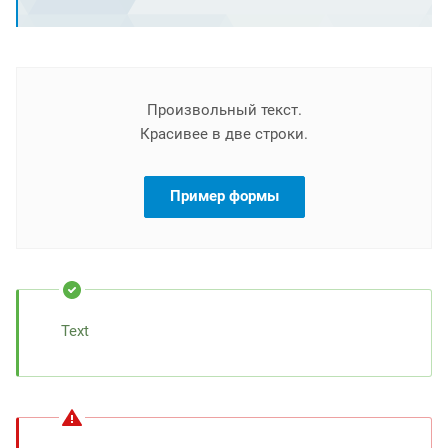
Произвольный текст.
Красивее в две строки.
Пример формы
Text