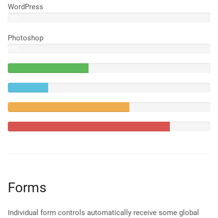
WordPress
75%
Photoshop
85%
40%
Complete
20%
(success)
Complete
60%
Complete
(warning)
80%
Complete
Forms
Individual form controls automatically receive some global