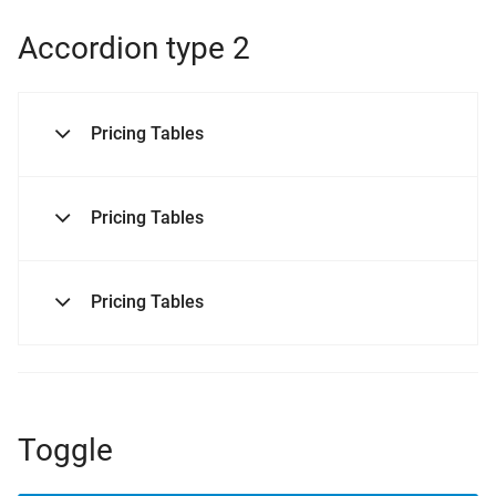
Accordion type 2
Pricing Tables
Pricing Tables
Pricing Tables
Toggle