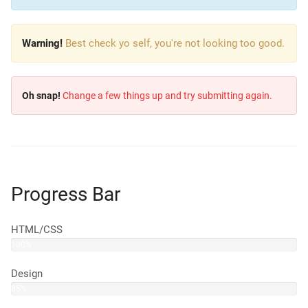
Warning!
Best check yo self, you're not looking too good.
Oh snap!
Change a few things up and try submitting again.
Progress Bar
HTML/CSS
100%
Design
85%