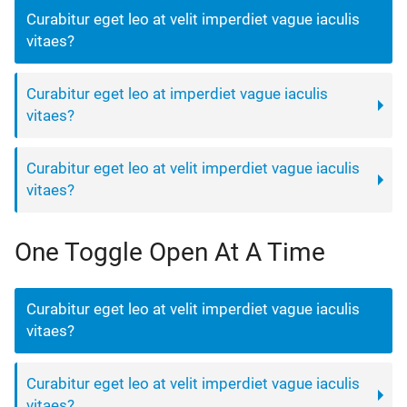
Curabitur eget leo at velit imperdiet vague iaculis
vitaes?
Curabitur eget leo at imperdiet vague iaculis
vitaes?
Curabitur eget leo at velit imperdiet vague iaculis
vitaes?
One Toggle Open At A Time
Curabitur eget leo at velit imperdiet vague iaculis
vitaes?
Curabitur eget leo at velit imperdiet vague iaculis
vitaes?