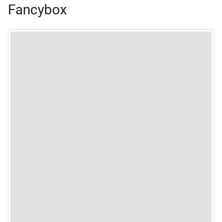
Fancybox