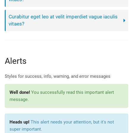
Curabitur eget leo at velit imperdiet vague iaculis
vitaes?
Alerts
Styles for success, info, warning, and error messages
Well done!
You successfully read this important alert
message.
Heads up!
This alert needs your attention, but it's not
super important.