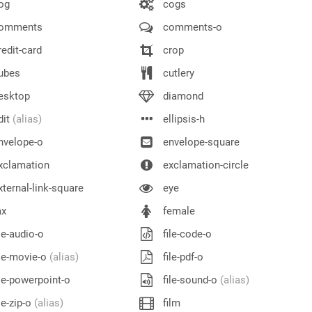
og
cogs
omments
comments-o
edit-card
crop
ubes
cutlery
esktop
diamond
dit
(alias)
ellipsis-h
nvelope-o
envelope-square
xclamation
exclamation-circle
ternal-link-square
eye
ax
female
le-audio-o
file-code-o
le-movie-o
(alias)
file-pdf-o
le-powerpoint-o
file-sound-o
(alias)
le-zip-o
(alias)
film