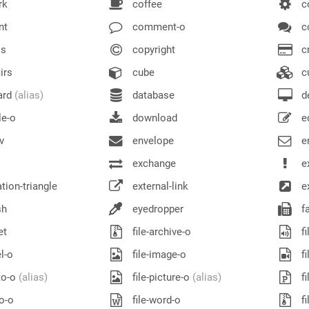
rk
coffee
c
nt
comment-o
c
s
copyright
cr
irs
cube
c
ard
(alias)
database
d
le-o
download
e
v
envelope
e
exchange
e
ion-triangle
external-link
ex
sh
eyedropper
f
et
file-archive-o
fi
l-o
file-image-o
fi
to-o
(alias)
file-picture-o
(alias)
fi
eo-o
file-word-o
fi