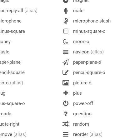
agic
magnet
il-reply-all
(alias)
male
icrophone
microphone-slash
inus-square
minus-square-o
oney
moon-o
usic
navicon
(alias)
per-plane
paper-plane-o
ncil-square
pencil-square-o
hoto
(alias)
picture-o
lug
plus
us-square-o
power-off
rcode
question
ote-right
random
emove
(alias)
reorder
(alias)