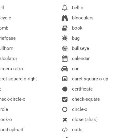
ll
bell-o
cycle
binoculars
omb
book
iefcase
bug
llhorn
bullseye
lculator
calendar
mera-retro
car
ret-square-o-right
caret-square-o-up
c
certificate
eck-circle-o
check-square
rcle
circle-o
lock-o
close
(alias)
oud-upload
code