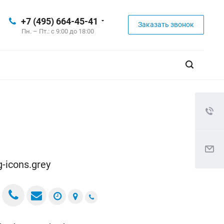
+7 (495) 664-45-41
Заказать звонок
Пн. – Пт.: с 9:00 до 18:00
ig-icons.grey