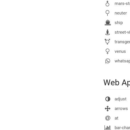
mars-st
neuter
ship
street-v
transgen
venus
whatsa
Web Ap
adjust
arrows
at
bar-char