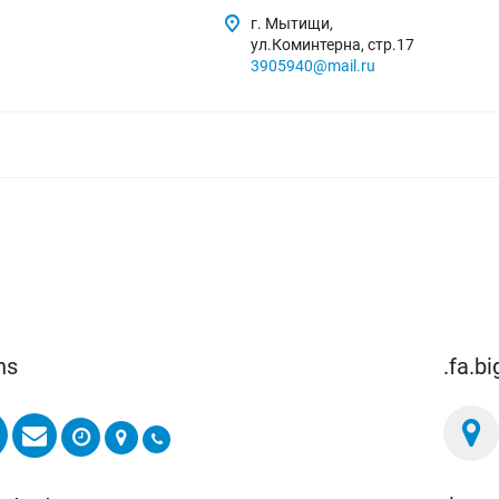
г. Мытищи,
ул.Коминтерна, стр.17
3905940@mail.ru
ns
.fa.b