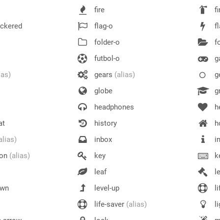
fire
fi
eckered
flag-o
f
folder-o
fo
futbol-o
g
ias)
gears
(alias)
g
globe
gr
headphones
h
at
history
h
alias)
inbox
in
ion
(alias)
key
k
leaf
l
own
level-up
li
life-saver
(alias)
li