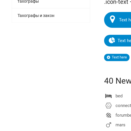
.icon-text 
тахографы
Тахографы и закон
Text h
Text h
Text here
40 New 
bed
connect
forumb
mars