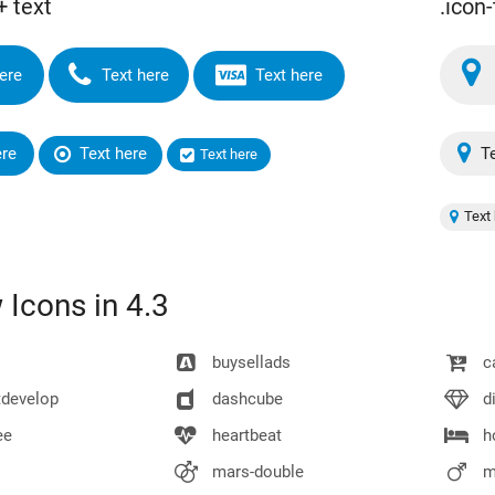
+ text
.icon-
ere
Text here
Text here
ere
Text here
Te
Text here
Text 
Icons in 4.3
buysellads
ca
develop
dashcube
d
ee
heartbeat
h
mars-double
m