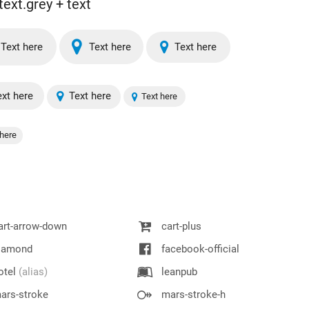
text.grey + text
Text here
Text here
Text here
xt here
Text here
Text here
here
rt-arrow-down
cart-plus
iamond
facebook-official
otel
(alias)
leanpub
ars-stroke
mars-stroke-h