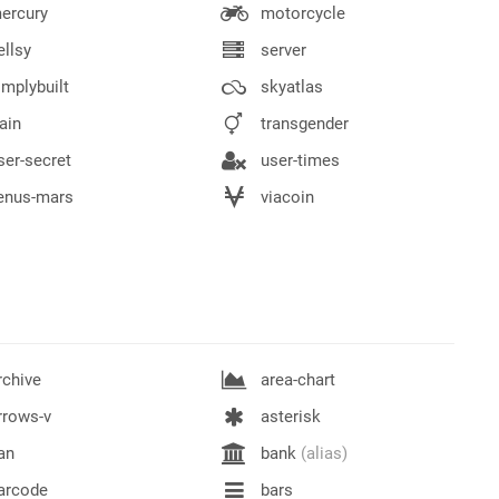
ercury
motorcycle
llsy
server
mplybuilt
skyatlas
ain
transgender
er-secret
user-times
enus-mars
viacoin
chive
area-chart
rrows-v
asterisk
an
bank
(alias)
arcode
bars