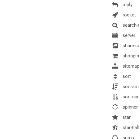
reply
rocket
search-
server
share-s
shoppin
sitema
sort
sort-am
sort-nu
spinner
star
star-hal
sun-o