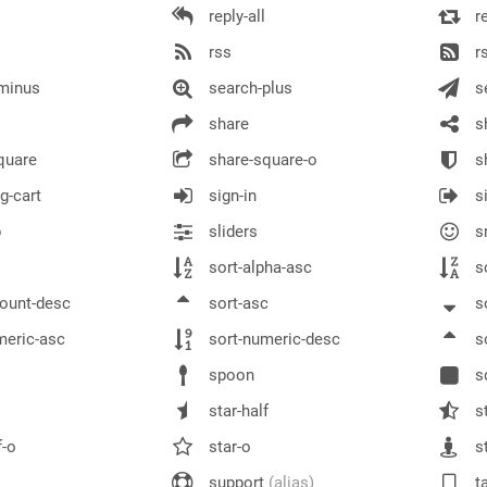
reply-all
r
rss
rs
minus
search-plus
s
share
sh
quare
share-square-o
sh
g-cart
sign-in
si
p
sliders
s
sort-alpha-asc
so
ount-desc
sort-asc
so
meric-asc
sort-numeric-desc
s
spoon
s
star-half
st
f-o
star-o
st
support
(alias)
ta