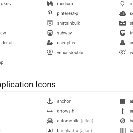
roke-v
medium
m
pinterest-p
se
shirtsinbulk
si
iew
subway
tr
der-alt
user-plus
us
venus-double
v
pp
plication Icons
anchor
ar
arrows-h
a
automobile
(alias)
b
t
bar-chart-o
(alias)
b