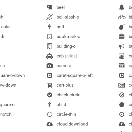
beer
be
sh
bell-slash-o
bi
y-cake
bolt
b
rk
bookmark-o
br
building-o
bu
cab
(alias)
ca
r-o
camera
ca
quare-o-down
caret-square-o-left
ca
row-down
cart-plus
c
check-circle
ch
quare-o
child
ci
-notch
circle-thin
c
cloud-download
cl