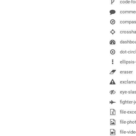
code-fo
comme
compas
crossha
dashbo
dot-circ
ellipsis-
eraser
exclamat
eye-sla
fighter-j
file-exce
file-pho
file-vid