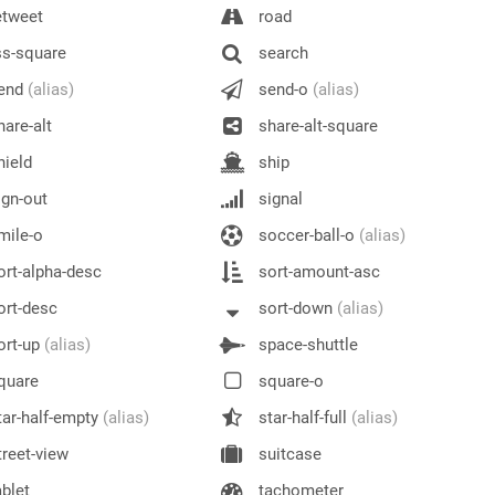
etweet
road
s-square
search
end
(alias)
send-o
(alias)
are-alt
share-alt-square
ield
ship
gn-out
signal
mile-o
soccer-ball-o
(alias)
rt-alpha-desc
sort-amount-asc
rt-desc
sort-down
(alias)
ort-up
(alias)
space-shuttle
quare
square-o
ar-half-empty
(alias)
star-half-full
(alias)
reet-view
suitcase
blet
tachometer