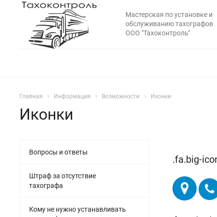
Мастерская по установке и
обслуживанию тахографов
ООО "Тахоконтроль"
Главная
Информация
Возможности
Иконки
Иконки
Вопросы и ответы
.fa.big-ico
Штраф за отсутствие
тахографа
Кому не нужно устанавливать