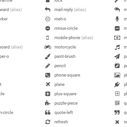
n-arrow
lock
m
rward
(alias)
mail-reply
(alias)
ma
rker
meh-o
m
minus-circle
m
mobile-phone
(alias)
m
board
(alias)
motorcycle
m
er-o
paint-brush
pa
pencil
pe
phone-square
p
t
plane
p
cle
plus-square
pl
puzzle-piece
q
-circle
quote-left
qu
refresh
r