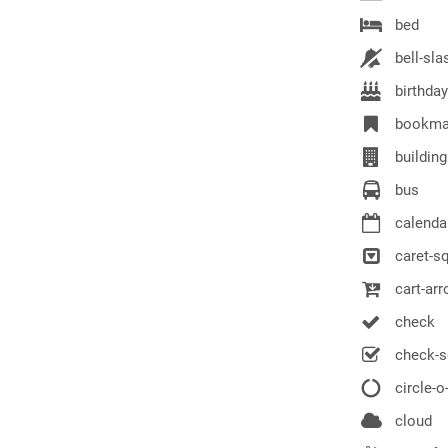
bed
bell-sla
birthda
bookma
building
bus
calenda
caret-s
cart-ar
check
check-s
circle-o
cloud