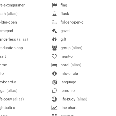
re-extinguisher
flag
lash
(alias)
flask
lder-open
folder-open-o
amepad
gavel
enderless
(alias)
gift
aduation-cap
group
(alias)
eart
heart-o
ome
hotel
(alias)
fo
info-circle
eyboard-o
language
egal
(alias)
lemon-o
fe-bouy
(alias)
life-buoy
(alias)
ghtbulb-o
line-chart