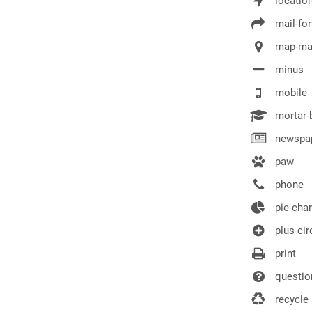
locatio
mail-fo
map-ma
minus
mobile
mortar-
newspap
paw
phone
pie-char
plus-cir
print
question
recycle