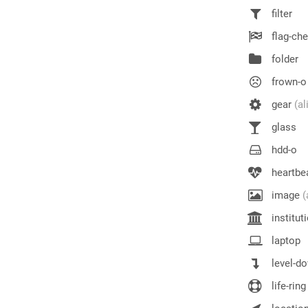
filter
flag-ch
folder
frown-o
gear
(al
glass
hdd-o
heartbe
image
(
institut
laptop
level-d
life-ring